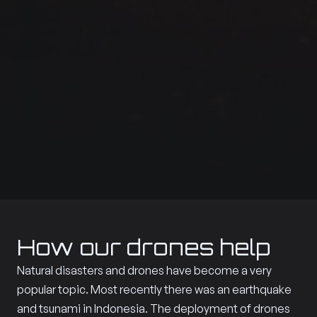
How our drones help
Natural disasters and drones have become a very
popular topic. Most recently there was an earthquake
and tsunami in Indonesia. The deployment of drones