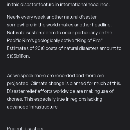
in this disaster feature in international headlines.
Nearly every week another natural disaster
somewhere in the world makes another headline.
Natural disasters seem to occur particularly on the
Pacific Rim’s geologically active “Ring of Fire”.
Estimates of 2018 costs of natural disasters amount to
$155billion.
As we speak more are recorded and more are
projected. Climate change is blamed for much of this.
Disaster relief efforts worldwide are making use of
drones. This especially true in regions lacking
advanced infrastructure
Recent disasters