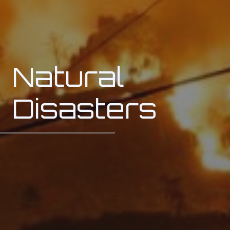
Natural
Disasters