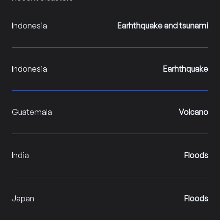
Indonesia
Earhthquake and tsunami
Indonesia
Earhthquake
Guatemala
Volcano
India
Floods
Japan
Floods