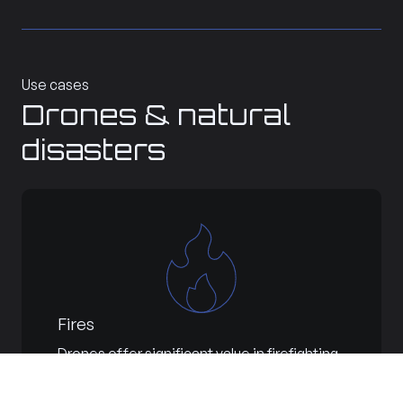
Use cases
Drones & natural
disasters
Fires
Drones offer significant value in firefighting,
reducing risks for pilots and crews while
enhancing firefighting effectiveness. They