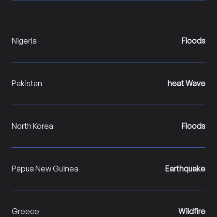
Nigeria
Floods
Pakistan
heat Wave
North Korea
Floods
Papua New Guinea
Earthquake
Greece
Wildfire